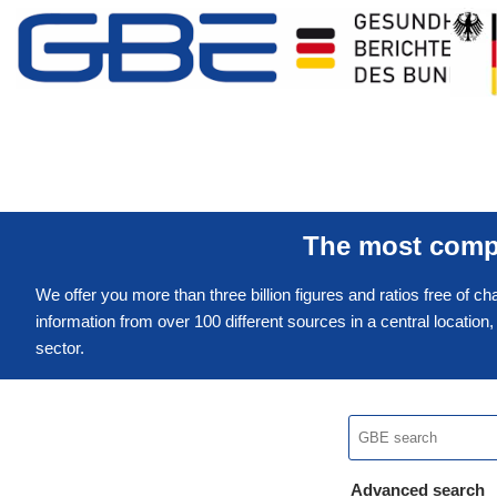
The most compr
We offer you more than three billion figures and ratios free of ch
information from over 100 different sources in a central location
sector.
Advanced search