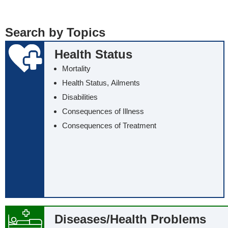
... all the words
... any of the wo
Search by Topics
... exactly this t
Health Status
Mortality
Health Status, Ailments
Disabilities
Consequences of Illness
Consequences of Treatment
Diseases/‌Health Problems