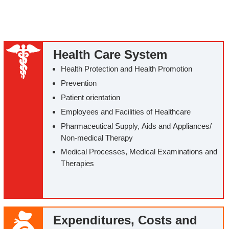
Health Care System
Health Protection and Health Promotion
Prevention
Patient orientation
Employees and Facilities of Healthcare
Pharmaceutical Supply, Aids and Appliances/‌
Non-medical Therapy
Medical Processes, Medical Examinations and
Therapies
Expenditures, Costs and