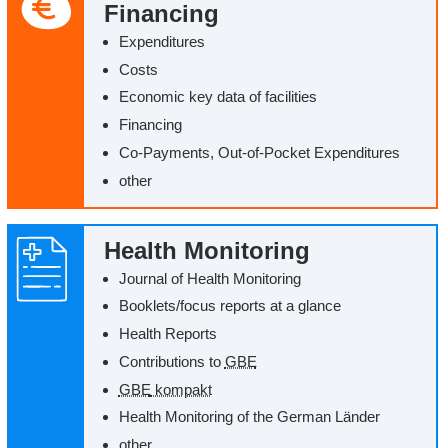
Financing
Expenditures
Costs
Economic key data of facilities
Financing
Co-Payments, Out-of-Pocket Expenditures
other
Health Monitoring
Journal of Health Monitoring
Booklets/‌focus reports at a glance
Health Reports
Contributions to
GBE
GBE
kompakt
Health Monitoring of the German
Länder
other