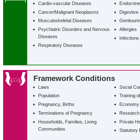
Cardio-vascular Diseases
Endocrine
Cancer/‌Malignant Neoplasms
Digestive
Musculoskeletal Diseases
Genitouri
Psychiatric Disorders and Nervous
Allergies
Diseases
Infections
Respiratory Diseases
Framework Conditions
Laws
Social Co
Population
Training o
Pregnancy, Births
Economy
Terminations of Pregnancy
Research
Households, Families, Living
Private H
Communities
Statutory