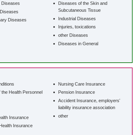
 Diseases
Diseases of the Skin and
Subcutaneous Tissue
 Diseases
Industrial Diseases
nary Diseases
Injuries, toxications
other Diseases
Diseases in General
nditions
Nursing Care Insurance
f the Health Personnel
Pension Insurance
Accident Insurance, employers'
liability insurance association
other
ealth Insurance
 Health Insurance