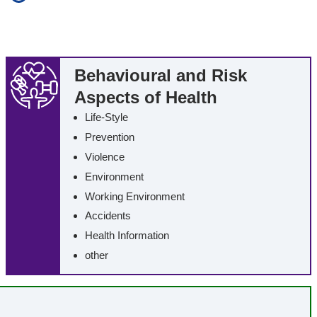
additional search in all texts (Full-Text Retrieval)
rds
including synonyms
erm
including similar sounding terms
Behavioural and Risk
Aspects of Health
Life-Style
Prevention
Violence
Environment
Working Environment
Accidents
Health Information
other