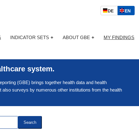
DE
EN
S
INDICATOR SETS
+
ABOUT GBE
+
MY FINDINGS
lthcare system.
 reporting (GBE) brings together health data and health
but also surveys by numerous other institutions from the health
Search