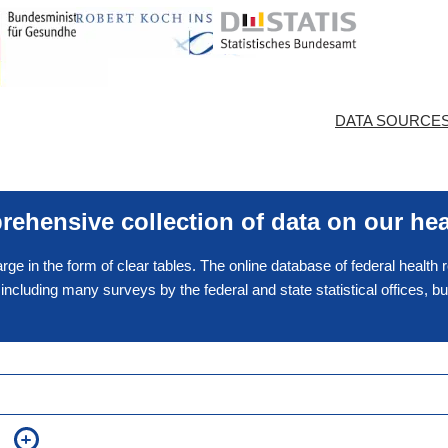
DATA SOURCE
ehensive collection of data on our hea
arge in the form of clear tables. The online database of federal health
, including many surveys by the federal and state statistical offices, 